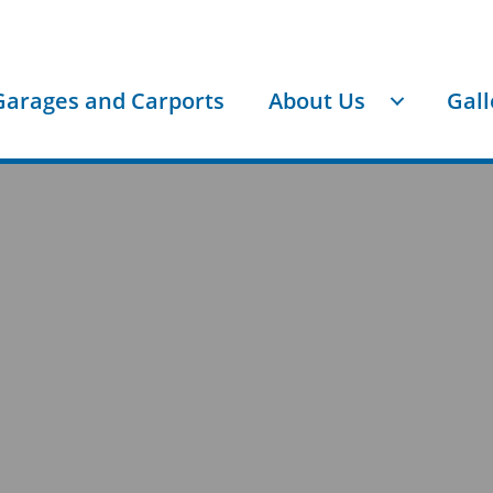
Garages and Carports
About Us
Gall