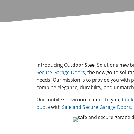
Introducing Outdoor Steel Solutions new b
Secure Garage Doors
, the new go-to soluti
needs. Our mission is to provide you with
combine elegance, durability, and unmatch
Our mobile showroom comes to you,
book 
quote
with
Safe and Secure Garage Doors.