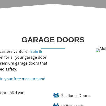
GARAGE DOORS
usiness venture -
Safe &
on for all your garage door
 premium garage doors that
ed safety.
in your free measure and
Sectional Doors