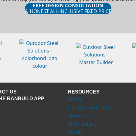
FREE DESIGN CONSULTATION
& HONEST ALL-INCLUSIVE FIXED PRICE
ACT US
RESOURCES
HE RANBUILD APP
Sheds
Garages and Carports
About Us
Shed Gallery
Stores
ns