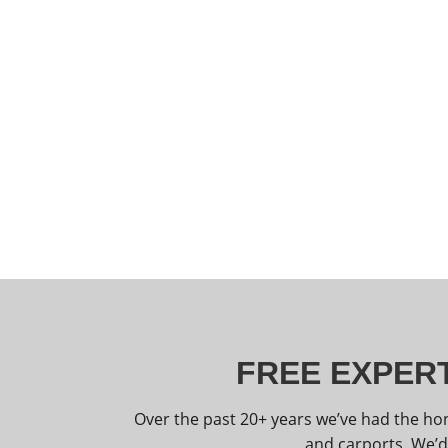
FREE EXPERT
Over the past 20+ years we’ve had the ho
and carports. We’d