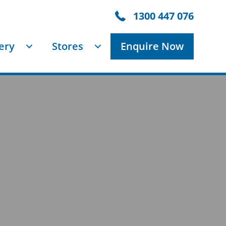
1300447076
1300 447 076
ery
Stores
Enquire Now