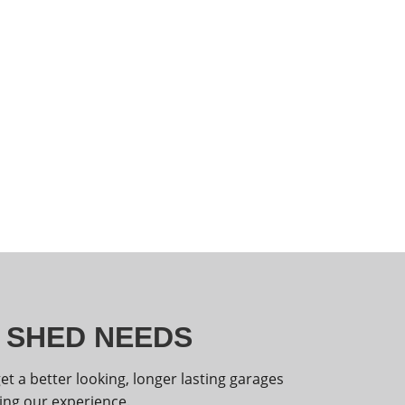
R SHED NEEDS
 a better looking, longer lasting garages
ing our experience.