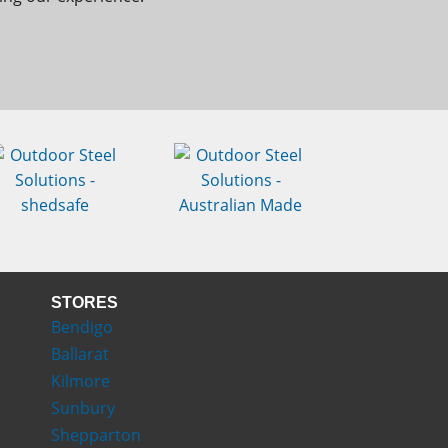
STORES
Bendigo
Ballarat
Kilmore
Sunbury
Shepparton