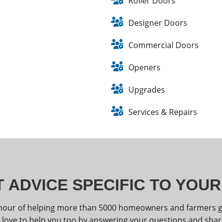
Roller Doors
Designer Doors
Commercial Doors
Openers
Upgrades
Services & Repairs
 ADVICE SPECIFIC TO YOU
nour of helping more than 5000 homeowners and farmers get
 love to help you too by answering your questions and shar