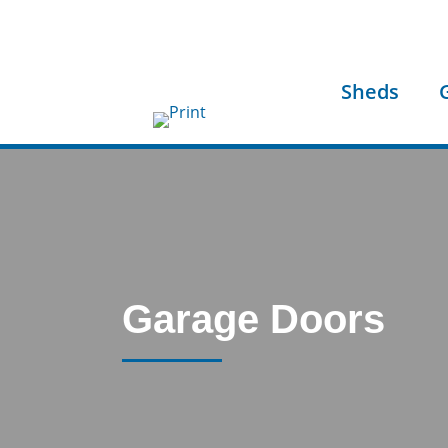
Sheds
Garage Doors