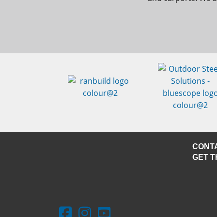
CONT
GET T
Facebook - Outdoor Steel Solutions
Instagram - Outdoor Steel Solutions
Youtube - Outdoor Steel Solutio