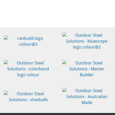
FREE DESIGN CONSULTATION
& HONEST
ALL-INCLUSIVE FIXED PRICE