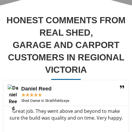
HONEST COMMENTS FROM
REAL SHED,
GARAGE AND CARPORT
CUSTOMERS IN REGIONAL
VICTORIA
Daniel Reed
★
★
★
★
★
Shed Owner in Strathfieldsaye
Great job. They went above and beyond to make
sure the build was quality and on time. Very happy.