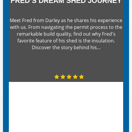
FRED’S DREAM SHED JOURNEY
Meet Fred from Darley as he shares his experience
with us. From navigating the permit process to the
remarkable build quality, find out why Fred's
favorite feature of his shed is the insulation.
Discover the story behind his...