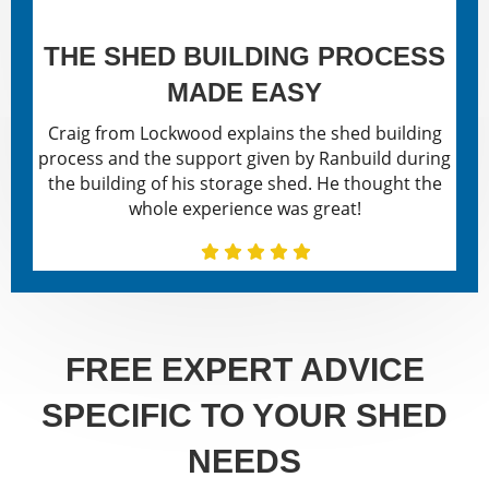
THE SHED BUILDING PROCESS
MADE EASY
Craig from Lockwood explains the shed building
process and the support given by Ranbuild during
the building of his storage shed. He thought the
whole experience was great!
FREE EXPERT ADVICE
SPECIFIC TO YOUR SHED
NEEDS