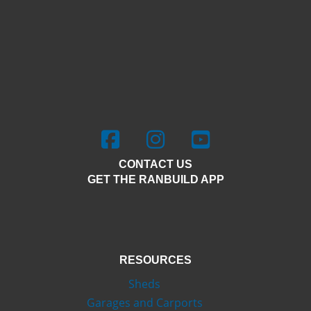
Facebook - Outdoor Steel Solutions
Instagram - Outdoor Steel Solu
Youtube - Outdoor Stee
CONTACT US
GET THE RANBUILD APP
RESOURCES
Sheds
Garages and Carports