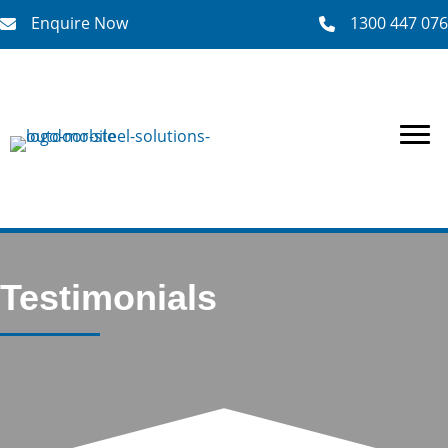
Enquire Now
1300 447 076
Enquire Now
Testimonials