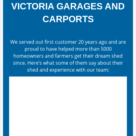
VICTORIA GARAGES AND
CARPORTS
We served out first customer 20 years ago and are
proud to have helped more than 5000
homeowners and farmers get their dream shed
since. Here’s what some of them say about their
shed and experience with our team: