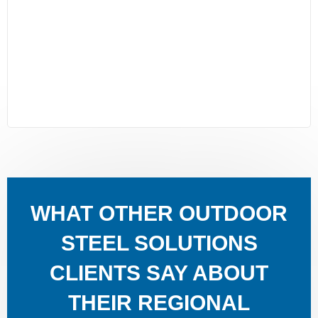
WHAT OTHER OUTDOOR
STEEL SOLUTIONS
CLIENTS SAY ABOUT
THEIR REGIONAL