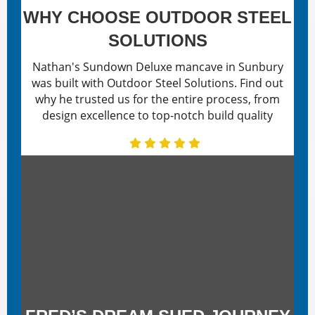
WHY CHOOSE OUTDOOR STEEL
SOLUTIONS
Nathan's Sundown Deluxe mancave in Sunbury
was built with Outdoor Steel Solutions. Find out
why he trusted us for the entire process, from
design excellence to top-notch build quality